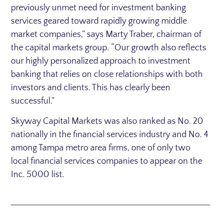
previously unmet need for investment banking
services geared toward rapidly growing middle
market companies,” says
Marty Traber
, chairman of
the capital markets group. “Our growth also reflects
our highly personalized approach to investment
banking that relies on close relationships with both
investors and clients. This has clearly been
successful.”
Skyway Capital Markets was also ranked as No. 20
nationally in the financial services industry and No. 4
among
Tampa
metro area firms, one of only two
local financial services companies to appear on the
Inc. 5000 list.