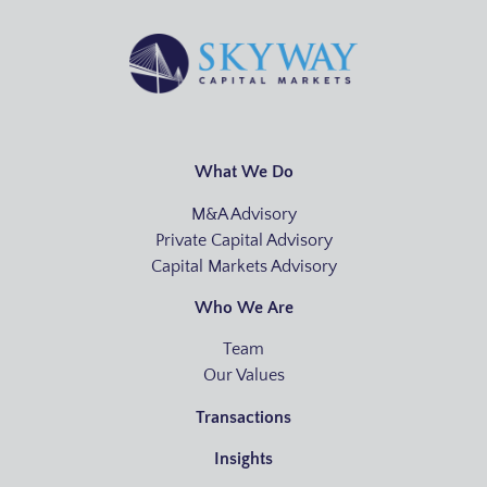
What We Do
M&A Advisory
Private Capital Advisory
Capital Markets Advisory
Who We Are
Team
Our Values
Transactions
Insights