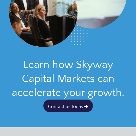
Learn how Skyway
Capital Markets can
accelerate your growth.
Contact us today