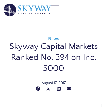
News
Skyway Capital Markets
Ranked No. 394 on Inc.
5000
August 17, 2017