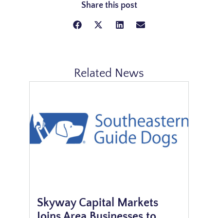
Share this post
Related News
Skyway Capital Markets
Joins Area Businesses to