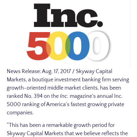
News Release:
Aug. 17, 2017
/ Skyway Capital
Markets, a boutique investment banking firm serving
growth-oriented middle market clients, has been
ranked No. 394 on the
Inc.
magazine’s annual Inc.
5000 ranking of America’s fastest growing private
companies.
“This has been a remarkable growth period for
Skyway Capital Markets that we believe reflects the