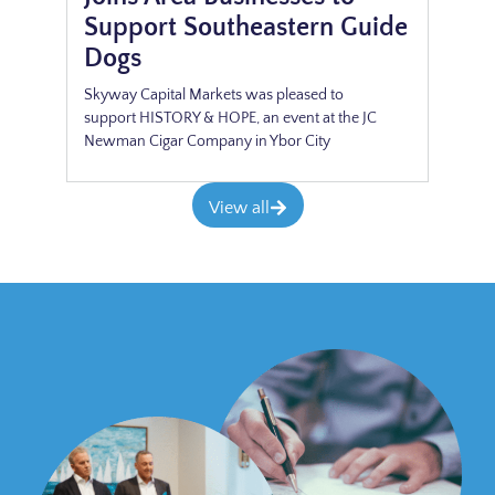
Support Southeastern Guide
Dogs
Skyway Capital Markets was pleased to
support HISTORY & HOPE, an event at the JC
Newman Cigar Company in Ybor City
View all