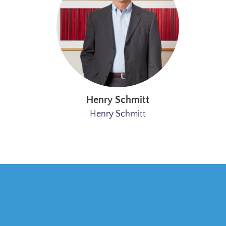
Henry Schmitt
Henry Schmitt