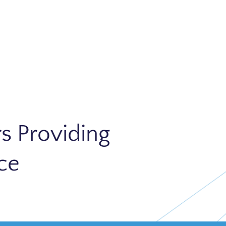
s Providing
ce