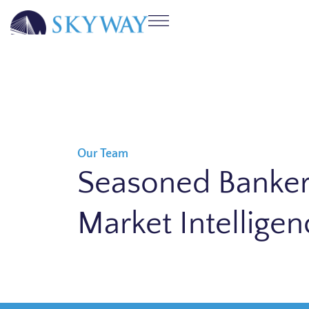
Our Team
Seasoned Banker
Market Intelligen