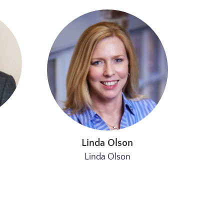
Linda Olson
Linda Olson