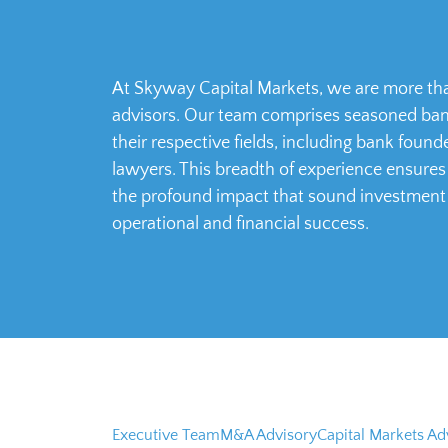
At Skyway Capital Markets, we are more tha
advisors. Our team comprises seasoned bank
their respective fields, including bank foun
lawyers. This breadth of experience ensure
the profound impact that sound investment
operational and financial success.
Executive Team
M&A Advisory
Capital Markets Ad