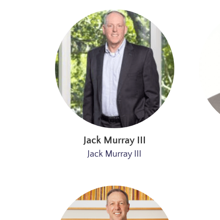
Jack Murray III
Jack Murray III