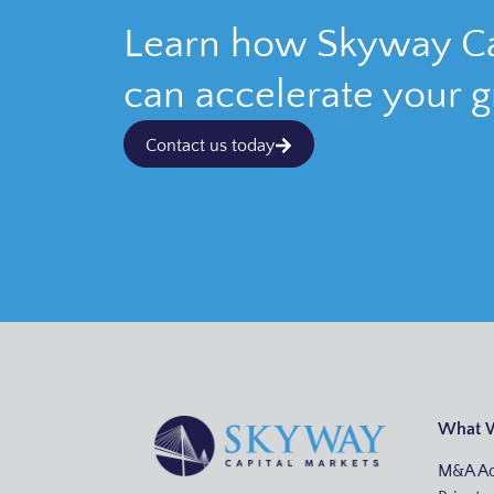
Learn how Skyway Ca
can accelerate your 
Contact us today
What 
M&A Ad