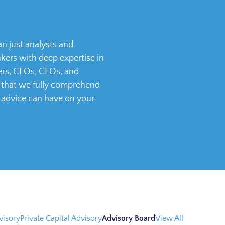
n just analysts and
ers with deep expertise in
ders, CFOs, CEOs, and
s that we fully comprehend
 advice can have on your
visory
Private Capital Advisory
Advisory Board
View All