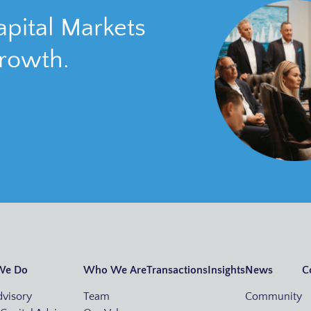
pital Markets
growth.
We Do
Who We Are
Transactions
Insights
News
C
visory
Team
Community