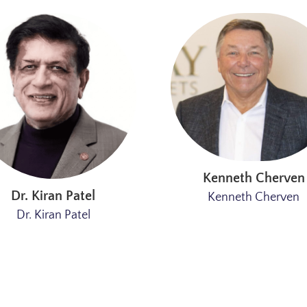
Kenneth Cherven
Dr. Kiran Patel
Kenneth Cherven
Dr. Kiran Patel