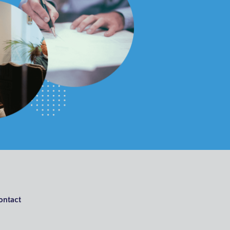
ontact